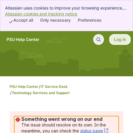
Atlassian uses cookies to improve your browsing experience,
perform analytics and research, and conduct advertising.
Atlassian cookies and tracking notice
, (opens new window)
Accept all cookies to indicate that you agree to our use of
Accept all
Only necessary
Preferences
cookies on your device.
PSU Help Center
Log in
Skip to Main Content
PSU Help Center
IT Service Desk
Technology Services and Support