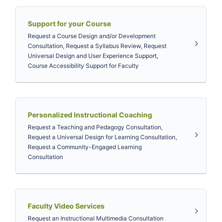
Support for your Course
Request a Course Design and/or Development
Consultation, Request a Syllabus Review, Request
Universal Design and User Experience Support,
Course Accessibility Support for Faculty
Personalized Instructional Coaching
Request a Teaching and Pedagogy Consultation,
Request a Universal Design for Learning Consultation,
Request a Community-Engaged Learning
Consultation
Faculty Video Services
Request an Instructional Multimedia Consultation