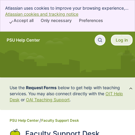
Atlassian uses cookies to improve your browsing experience,
perform analytics and research, and conduct advertising.
Atlassian cookies and tracking notice
, (opens new window)
Accept all cookies to indicate that you agree to our use of
Accept all
Only necessary
Preferences
cookies on your device.
PSU Help Center
Log in
Skip to Main Content
Use the
Request Forms
below to get help with teaching
services. You may also connect directly with the
OIT Help
Desk
or
OAI Teaching Support
.
PSU Help Center
Faculty Support Desk
Faculty Support Desk