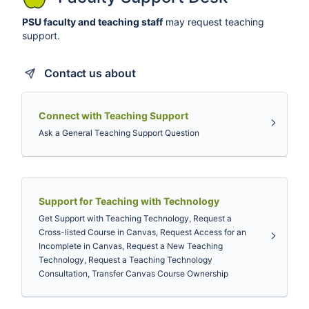
PSU faculty and teaching staff
may request teaching
support.
Contact us about
Connect with Teaching Support
Ask a General Teaching Support Question
Support for Teaching with Technology
Get Support with Teaching Technology, Request a
Cross-listed Course in Canvas, Request Access for an
Incomplete in Canvas, Request a New Teaching
Technology, Request a Teaching Technology
Consultation, Transfer Canvas Course Ownership